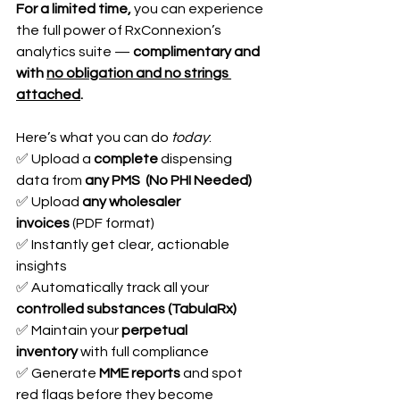
For a limited time,
 you can experience 
the full power of RxConnexion’s 
analytics suite — 
complimentary and 
with 
no obligation and no strings 
attached
.
Here’s what you can do 
today
:
✅ Upload a 
complete
 dispensing 
data from 
any PMS  (No PHI Needed)
✅ Upload 
any wholesaler 
invoices
 (PDF format)
✅ Instantly get clear, actionable 
insights
✅ Automatically track all your 
controlled substances (TabulaRx)
✅ Maintain your 
perpetual 
inventory
 with full compliance
✅ Generate 
MME reports
 and spot 
red flags before they become 