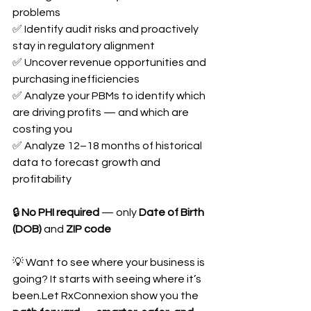
problems
✅ Identify audit risks and proactively 
stay in regulatory alignment
✅ Uncover revenue opportunities and 
purchasing inefficiencies
✅ Analyze your PBMs to identify which 
are driving profits — and which are 
costing you
✅ Analyze 12–18 months of historical 
data to forecast growth and 
profitability
🔒 
No PHI required
 — only 
Date of Birth 
(DOB)
 and 
ZIP code
💡 Want to see where your business is 
going? It starts with seeing where it’s 
been.Let RxConnexion show you the 