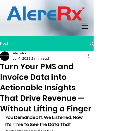
Post
AlereRx
Jul 4, 2025
2 min read
Turn Your PMS and
Invoice Data into
Actionable Insights
That Drive Revenue —
Without Lifting a Finger
You Demanded It. We Listened. Now 
It’s Time to See the Data That 