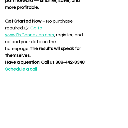
path forward — smarter, safer, and 
more profitable.
Get Started Now
 – No purchase 
required.👉 
Go to 
www.RxConnexion.com
, register, and 
upload your data on the 
homepage.
The results will speak for 
themselves.
Have a question: Call us 888-442-8348
Schedule a call