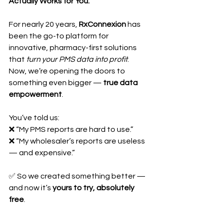
Actually Works for You.
For nearly 20 years, 
RxConnexion
 has 
been the go-to platform for 
innovative, pharmacy-first solutions 
that 
turn your PMS data into profit
. 
Now, we’re opening the doors to 
something even bigger — 
true data 
empowerment
.
You’ve told us:
❌ “My PMS reports are hard to use.”
❌ “My wholesaler’s reports are useless 
— and expensive.”
✅ So we created something better — 
and now it’s 
yours to try, absolutely 
free
.