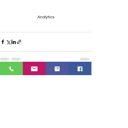
Analytics
See All
Recent Posts