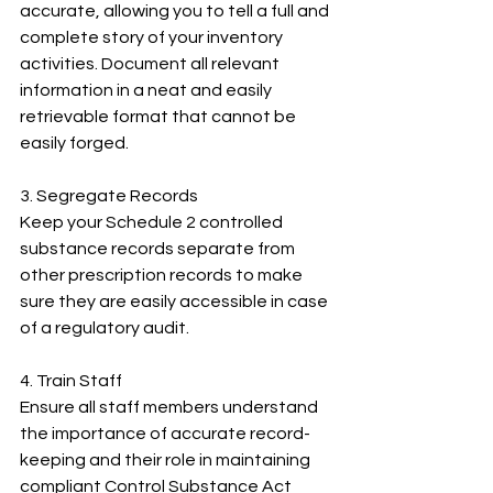
accurate, allowing you to tell a full and 
complete story of your inventory 
activities. Document all relevant 
information in a neat and easily 
retrievable format that cannot be 
easily forged.
3. Segregate Records
Keep your Schedule 2 controlled 
substance records separate from 
other prescription records to make 
sure they are easily accessible in case 
of a regulatory audit.
4. Train Staff
Ensure all staff members understand 
the importance of accurate record-
keeping and their role in maintaining 
compliant Control Substance Act 