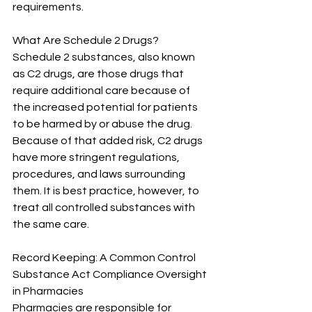
requirements.
What Are Schedule 2 Drugs?
Schedule 2 substances, also known 
as C2 drugs, are those drugs that 
require additional care because of 
the increased potential for patients 
to be harmed by or abuse the drug. 
Because of that added risk, C2 drugs 
have more stringent regulations, 
procedures, and laws surrounding 
them. It is best practice, however, to 
treat all controlled substances with 
the same care.
Record Keeping: A Common Control 
Substance Act Compliance Oversight 
in Pharmacies
Pharmacies are responsible for 