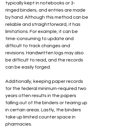
typically kept in notebooks or 3-
ringed binders, and entries are made 
by hand. Although this method can be 
reliable and straightforward, it has 
limitations. For example, it can be 
time-consuming to update and 
difficult to track changes and 
revisions. Handwritten logs may also 
be difficult to read, and the records 
can be easily forged.
Additionally, keeping paper records 
for the federal minimum-required two 
years often results in the papers 
falling out of the binders or tearing up 
in certain areas. Lastly, the binders 
take up limited counter space in 
pharmacies.