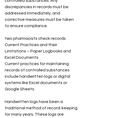
controlled substances. Any 
discrepancies in records must be 
addressed immediately, and 
corrective measures must be taken 
to ensure compliance.
two pharmacists check records
Current Practices and their 
Limitations – Paper Logbooks and 
Excel Documents
Current practices for maintaining 
records of controlled substances 
include handwritten logs or digital 
systems like Excel documents or 
Google Sheets.
Handwritten logs have been a 
traditional method of record-keeping 
for many years. These logs are 