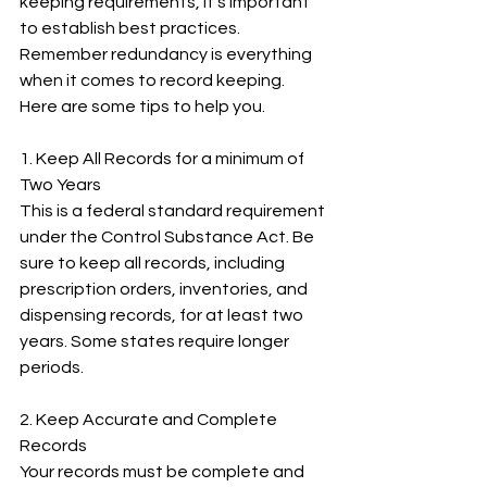
keeping requirements, it’s important 
to establish best practices. 
Remember redundancy is everything 
when it comes to record keeping. 
Here are some tips to help you.
1. Keep All Records for a minimum of 
Two Years
This is a federal standard requirement 
under the Control Substance Act. Be 
sure to keep all records, including 
prescription orders, inventories, and 
dispensing records, for at least two 
years. Some states require longer 
periods.
2. Keep Accurate and Complete 
Records
Your records must be complete and 