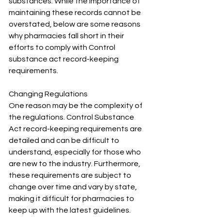
substances. While the importance of 
maintaining these records cannot be 
overstated, below are some reasons 
why pharmacies fall short in their 
efforts to comply with Control 
substance act record-keeping 
requirements.
Changing Regulations
One reason may be the complexity of 
the regulations. Control Substance 
Act record-keeping requirements are 
detailed and can be difficult to 
understand, especially for those who 
are new to the industry. Furthermore, 
these requirements are subject to 
change over time and vary by state, 
making it difficult for pharmacies to 
keep up with the latest guidelines.