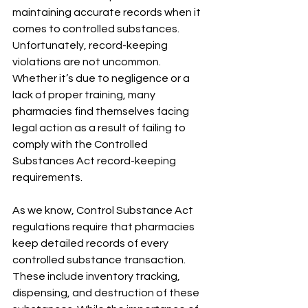
maintaining accurate records when it 
comes to controlled substances. 
Unfortunately, record-keeping 
violations are not uncommon. 
Whether it’s due to negligence or a 
lack of proper training, many 
pharmacies find themselves facing 
legal action as a result of failing to 
comply with the Controlled 
Substances Act record-keeping 
requirements.
As we know, Control Substance Act 
regulations require that pharmacies 
keep detailed records of every 
controlled substance transaction. 
These include inventory tracking, 
dispensing, and destruction of these 