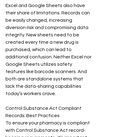
Excel and Google Sheets also have 
their share of limitations. Records can 
be easily changed, increasing 
diversion risk and compromising data 
integrity. New sheets need to be 
created every time a new drug is 
purchased, which can lead to 
additional confusion. Neither Excel nor 
Google Sheets utilizes safety 
features like barcode scanners. And 
both are standalone systems that 
lack the data-sharing capabilities 
today’s workers crave.
Control Substance Act Compliant 
Records: Best Practices
To ensure your pharmacy is compliant 
with Control Substance Act record-