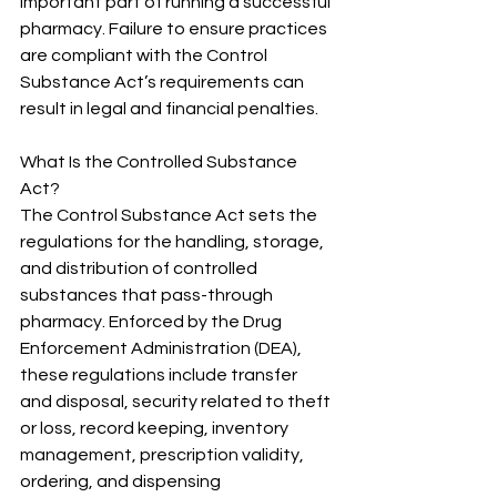
important part of running a successful 
pharmacy. Failure to ensure practices 
are compliant with the Control 
Substance Act’s requirements can 
result in legal and financial penalties. 
What Is the Controlled Substance 
Act?
The Control Substance Act sets the 
regulations for the handling, storage, 
and distribution of controlled 
substances that pass-through 
pharmacy. Enforced by the Drug 
Enforcement Administration (DEA), 
these regulations include transfer 
and disposal, security related to theft 
or loss, record keeping, inventory 
management, prescription validity, 
ordering, and dispensing 