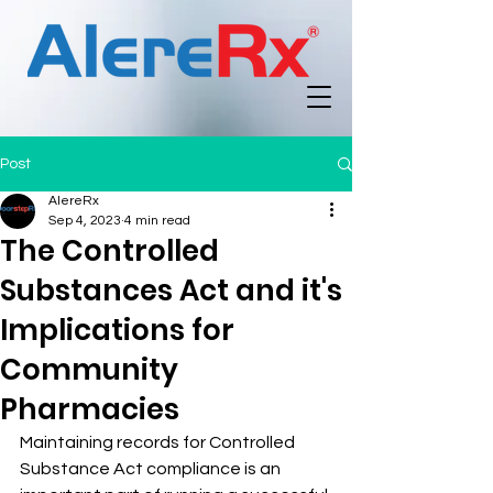
Post
AlereRx
Sep 4, 2023
4 min read
The Controlled
Substances Act and it's
Implications for
Community
Pharmacies
Maintaining records for Controlled 
Substance Act compliance is an 