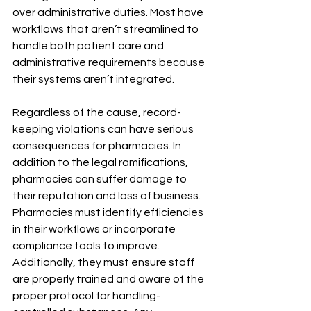
over administrative duties. Most have 
workflows that aren’t streamlined to 
handle both patient care and 
administrative requirements because 
their systems aren’t integrated.
Regardless of the cause, record-
keeping violations can have serious 
consequences for pharmacies. In 
addition to the legal ramifications, 
pharmacies can suffer damage to 
their reputation and loss of business.  
Pharmacies must identify efficiencies 
in their workflows or incorporate 
compliance tools to improve. 
Additionally, they must ensure staff 
are properly trained and aware of the 
proper protocol for handling-