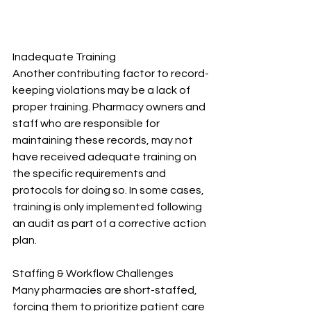
Inadequate Training
Another contributing factor to record-
keeping violations may be a lack of 
proper training. Pharmacy owners and 
staff who are responsible for 
maintaining these records, may not 
have received adequate training on 
the specific requirements and 
protocols for doing so. In some cases, 
training is only implemented following 
an audit as part of a corrective action 
plan.
Staffing & Workflow Challenges
Many pharmacies are short-staffed, 
forcing them to prioritize patient care 