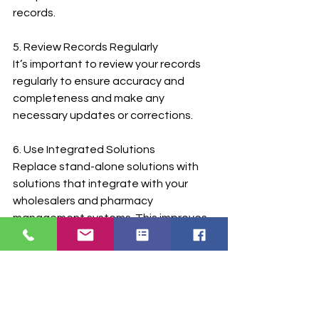
records.
5. Review Records Regularly
It’s important to review your records 
regularly to ensure accuracy and 
completeness and make any 
necessary updates or corrections.
6. Use Integrated Solutions
Replace stand-alone solutions with 
solutions that integrate with your 
wholesalers and pharmacy 
management systems. This improves 
efficiency and reduces the risk of 
errors in records.
TabulaRx’s Controlled Substances 
Inventory Management and 