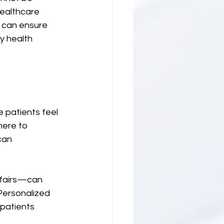
healthcare 
 can ensure 
y health 
e patients feel 
here to 
can 
 fairs—can 
Personalized 
patients 