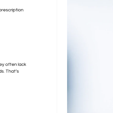
prescription 
ey often lack 
s. That’s 