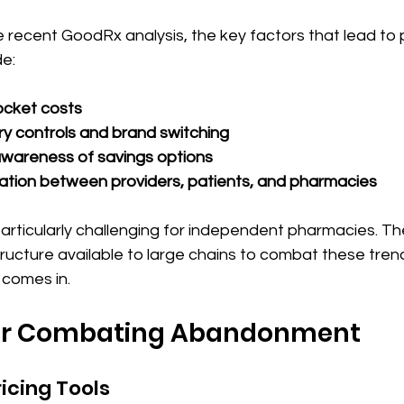
e recent GoodRx analysis, the key factors that lead to 
e:
ocket costs
ary controls and brand switching
awareness of savings options
tion between providers, patients, and pharmacies
articularly challenging for independent pharmacies. Th
tructure available to large chains to combat these trend
comes in. 
for Combating Abandonment
ricing Tools