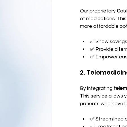
Our proprietary 
Cos
of medications. Thi
more affordable opti
✅ Show savings 
✅ Provide altern
✅ Empower cash
2. Telemedicin
By integrating 
telem
This service allows 
patients who have b
✅ Streamlined a
✅ Treatment op