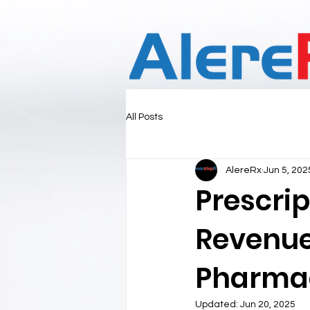
All Posts
AlereRx
Jun 5, 202
Prescri
Revenue 
Pharma
Updated:
Jun 20, 2025