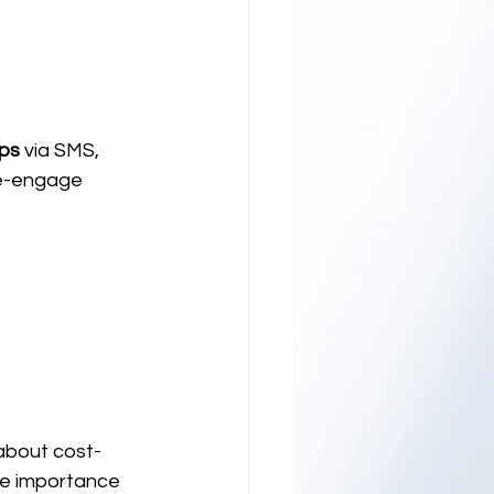
ups
 via SMS, 
re-engage 
about cost-
he importance 