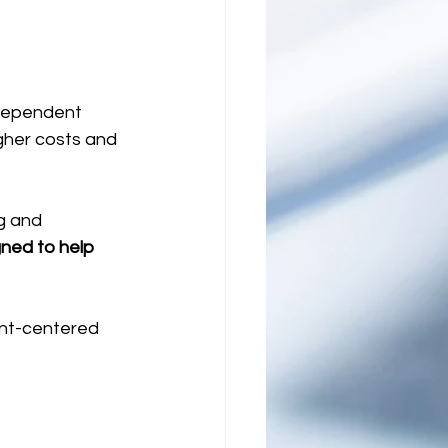
ndependent 
gher costs and 
g and 
ned to help 
ent-centered 