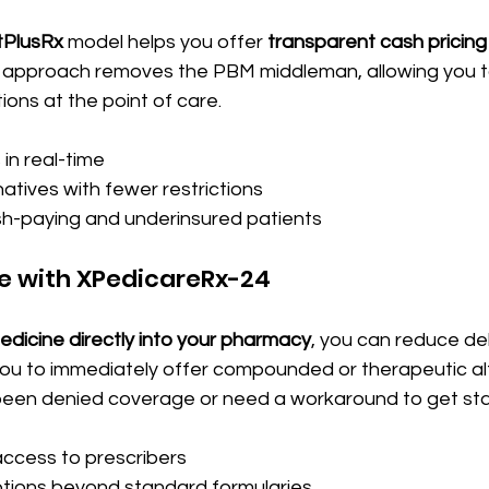
tPlusRx
 model helps you offer 
transparent cash pricing
s approach removes the PBM middleman, allowing you t
ons at the point of care. 
in real-time
atives with fewer restrictions
-paying and underinsured patients
e with XPedicareRx-24
edicine directly into your pharmacy
, you can reduce del
you to immediately offer compounded or therapeutic alt
een denied coverage or need a workaround to get star
ccess to prescribers
tions beyond standard formularies