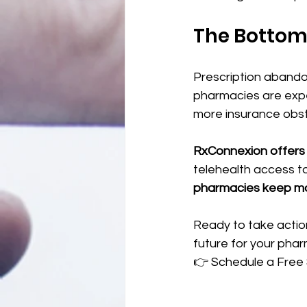
The Bottom
Prescription abando
pharmacies are expe
more insurance obst
RxConnexion offers 
telehealth access 
pharmacies keep mor
Ready to take action
future for your phar
👉 Schedule a Free S