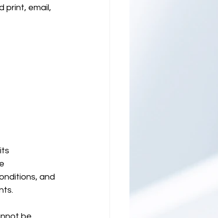
print, email, 
ts 
e 
onditions, and 
ts. 
annot be 