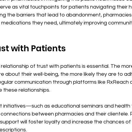
rve as vital touchpoints for patients navigating their 
ing the barriers that lead to abandonment, pharmacies
e medications they need, ultimately improving communit
ust with Patients
relationship of trust with patients is essential. The mor
e about their well-being, the more likely they are to ad
egular communication through platforms like RxReach 
e these relationships. 
initiatives—such as educational seminars and health
 connections between pharmacies and their clientele. 
pport will foster loyalty and increase the chances of 
rescriptions.