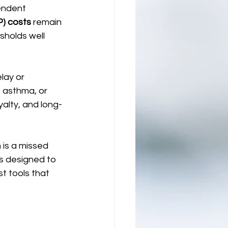
endent 
P) costs
 remain 
holds well 
lay or 
 asthma, or 
alty, and long-
is a missed 
s designed to 
t tools that 