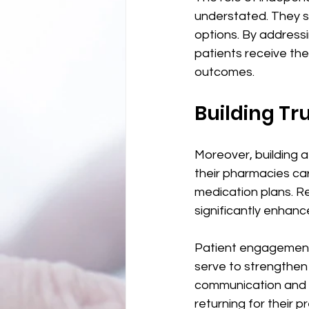
understated. They se
options. By address
patients receive th
outcomes. 
Building Tr
Moreover, building a 
their pharmacies car
medication plans. R
significantly enhanc
Patient engagement 
serve to strengthen
communication and su
returning for their p