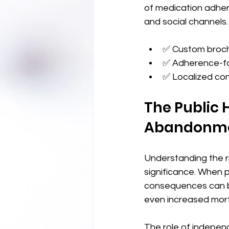
of medication adhere
and social channels.
✅ Custom brochu
✅ Adherence-fo
✅ Localized con
The Public 
Abandonm
Understanding the r
significance. When p
consequences can be
even increased morta
The role of independ