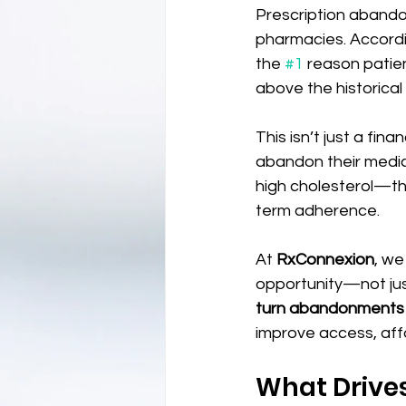
Prescription abandon
pharmacies. Accord
the 
#1
 reason patie
above the historical
This isn’t just a fin
abandon their medica
high cholesterol—th
term adherence.
At 
RxConnexion
, we
opportunity—not just
turn abandonments in
improve access, aff
What Drive