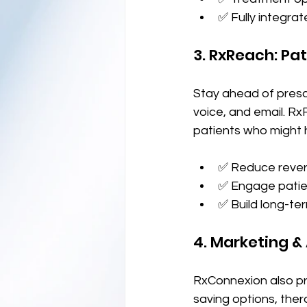
✅ Fully integra
3. RxReach: P
Stay ahead of presc
voice, and email. R
patients who might h
✅ Reduce rever
✅ Engage patien
✅ Build long-te
4. Marketing 
RxConnexion also pr
saving options, ther