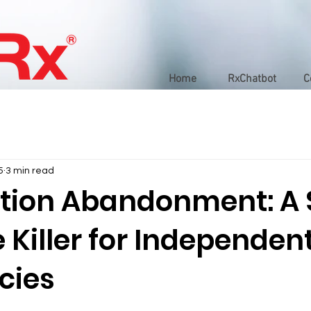
Home
RxChatbot
C
5
3 min read
ption Abandonment: A S
Killer for Independen
cies