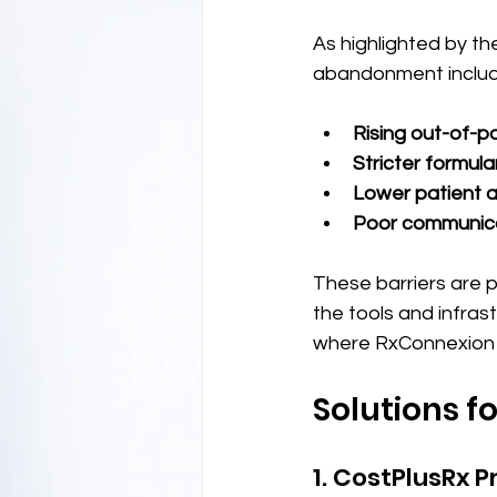
As highlighted by th
abandonment includ
Rising out-of-p
Stricter formul
Lower patient 
Poor communica
These barriers are p
the tools and infras
where RxConnexion 
Solutions 
1. CostPlusRx P