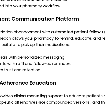
ted into your pharmacy workflow
atient Communication Platform
ription abandonment with 
automated patient follow-
xReach allows your pharmacy to remind, educate, and 
esitate to pick up their medications. 
sals with personalized messaging
ts with refill and follow-up reminders
rm trust and retention
& Adherence Education
ovides 
clinical marketing support
 to educate patients 
apeutic alternatives (like compounded versions), and t