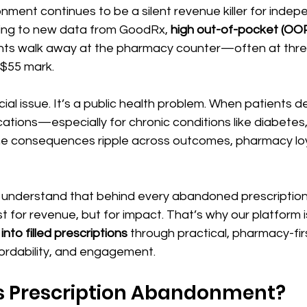
ment continues to be a silent revenue killer for indep
ing to new data from GoodRx, 
high out-of-pocket (OO
nts walk away at the pharmacy counter—often at thres
 $55 mark. 
ancial issue. It’s a public health problem. When patients de
tions—especially for chronic conditions like diabetes,
e consequences ripple across outcomes, pharmacy loy
 understand that behind every abandoned prescription 
 for revenue, but for impact. That’s why our platform i
to filled prescriptions
 through practical, pharmacy-firs
ordability, and engagement.
s Prescription Abandonment?