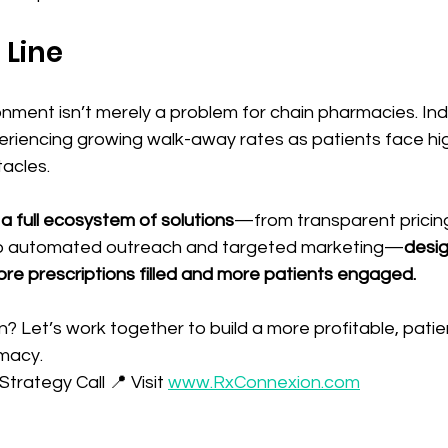
 Line
nment isn’t merely a problem for chain pharmacies. I
riencing growing walk-away rates as patients face hi
acles. 
a full ecosystem of solutions
—from transparent pricin
to automated outreach and targeted marketing—
desig
e prescriptions filled and more patients engaged.
? Let’s work together to build a more profitable, pati
macy. 
trategy Call 📍 Visit 
www.RxConnexion.com