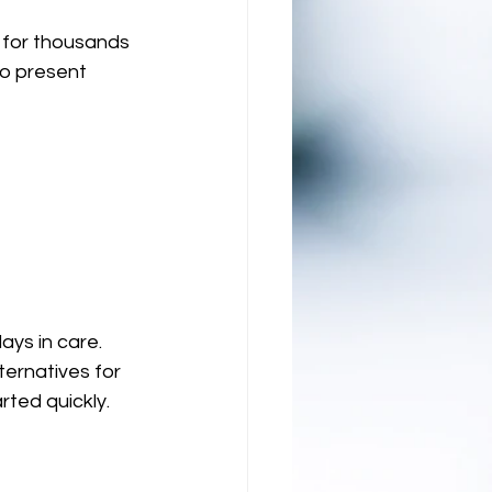
 for thousands 
o present 
ays in care. 
ernatives for 
ted quickly. 