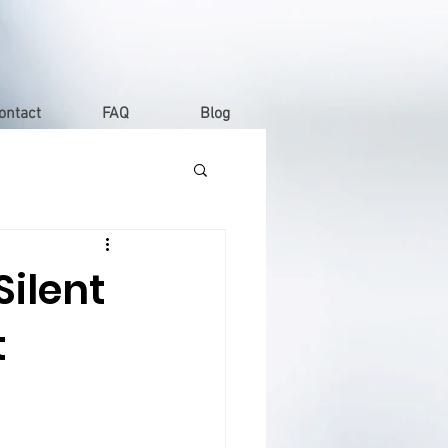
ontact
FAQ
Blog
ilent
t