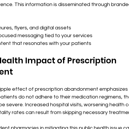
nce. This information is disseminated through branded 
 
res, flyers, and digital assets
cused messaging tied to your services
tent that resonates with your patients
Health Impact of Prescription 
ent
ipple effect of prescription abandonment emphasizes i
atients do not adhere to their medication regimens, th
 severe. Increased hospital visits, worsening health c
lity rates can result from skipping necessary treatmen
ent pharmacies in mitigating this public health issue c