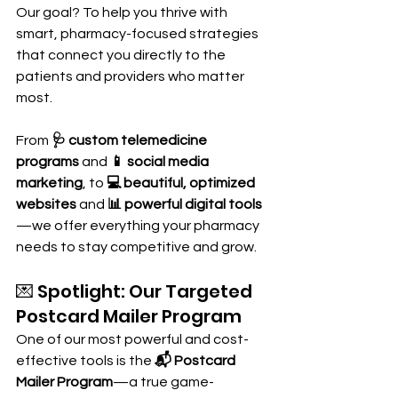
Our goal? To help you thrive with 
smart, pharmacy-focused strategies 
that connect you directly to the 
patients and providers who matter 
most.
From 
🩺 custom telemedicine 
programs
 and 
📱 social media 
marketing
, to 
💻 beautiful, optimized 
websites
 and 
📊 powerful digital tools
—we offer everything your pharmacy 
needs to stay competitive and grow.
💌 Spotlight: Our Targeted 
Postcard Mailer Program
One of our most powerful and cost-
effective tools is the 
📬 Postcard 
Mailer Program
—a true game-