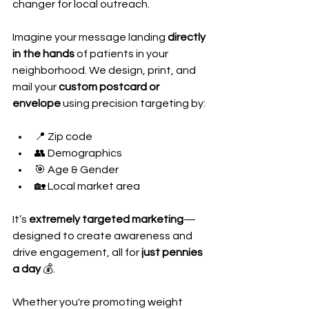
changer for local outreach.
Imagine your message landing 
directly 
in the hands
 of patients in your 
neighborhood. We design, print, and 
mail your 
custom postcard or 
envelope
 using precision targeting by:
📍 Zip code
👥 Demographics
🎯 Age & Gender
🏡 Local market area
It’s 
extremely targeted marketing
—
designed to create awareness and 
drive engagement, all for 
just pennies 
a day
 💰.
Whether you're promoting weight 