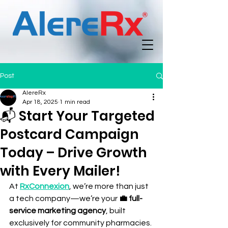
Post
AlereRx
Apr 18, 2025
1 min read
📬 Start Your Targeted
Postcard Campaign
Today – Drive Growth
with Every Mailer!
At 
RxConnexion
, we’re more than just 
a tech company—we’re your 
💼 full-
service marketing agency
, built 
exclusively for community pharmacies. 