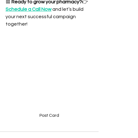
📅 
Ready to grow your pharmacy?
👉 
Schedule a Call Now
 and let’s build 
your next successful campaign 
together!
Post Card