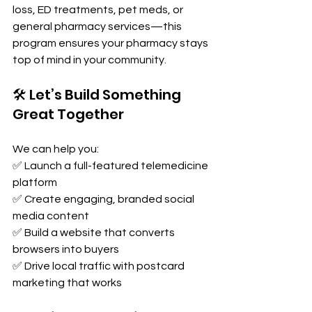
loss, ED treatments, pet meds, or 
general pharmacy services—this 
program ensures your pharmacy stays 
top of mind in your community.
🛠️ Let’s Build Something 
Great Together
We can help you:
✅ Launch a full-featured telemedicine 
platform
✅ Create engaging, branded social 
media content
✅ Build a website that converts 
browsers into buyers
✅ Drive local traffic with postcard 
marketing that works