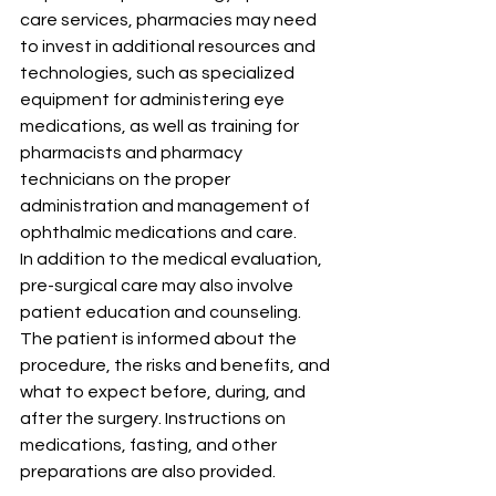
care services, pharmacies may need 
to invest in additional resources and 
technologies, such as specialized 
equipment for administering eye 
medications, as well as training for 
pharmacists and pharmacy 
technicians on the proper 
administration and management of 
ophthalmic medications and care.
In addition to the medical evaluation, 
pre-surgical care may also involve 
patient education and counseling. 
The patient is informed about the 
procedure, the risks and benefits, and 
what to expect before, during, and 
after the surgery. Instructions on 
medications, fasting, and other 
preparations are also provided.