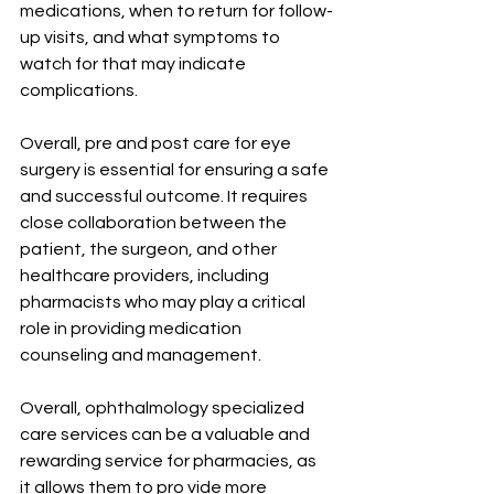
medications, when to return for follow-
up visits, and what symptoms to 
watch for that may indicate 
complications.
Overall, pre and post care for eye 
surgery is essential for ensuring a safe 
and successful outcome. It requires 
close collaboration between the 
patient, the surgeon, and other 
healthcare providers, including 
pharmacists who may play a critical 
role in providing medication 
counseling and management.
Overall, ophthalmology specialized 
care services can be a valuable and 
rewarding service for pharmacies, as 
it allows them to pro vide more 