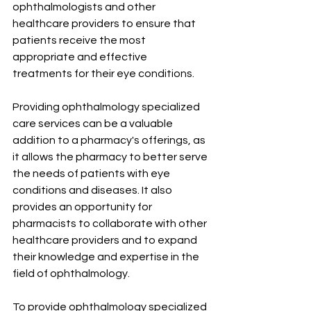
ophthalmologists and other 
healthcare providers to ensure that 
patients receive the most 
appropriate and effective 
treatments for their eye conditions.
Providing ophthalmology specialized 
care services can be a valuable 
addition to a pharmacy's offerings, as 
it allows the pharmacy to better serve 
the needs of patients with eye 
conditions and diseases. It also 
provides an opportunity for 
pharmacists to collaborate with other 
healthcare providers and to expand 
their knowledge and expertise in the 
field of ophthalmology.
To provide ophthalmology specialized 