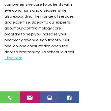
comprehensive care to patients with 
eye conditions and diseases while 
also expanding their range of services 
and expertise. Speak to our experts 
about our Ophthalmology care 
program to help you increase your 
pharmacy revenue significantly. Our 
one-on-one consultation open the 
door to profitability. To schedule a call 
Click Here