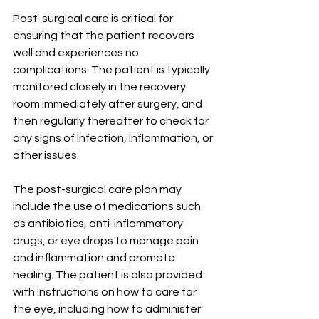
Post-surgical care is critical for 
ensuring that the patient recovers 
well and experiences no 
complications. The patient is typically 
monitored closely in the recovery 
room immediately after surgery, and 
then regularly thereafter to check for 
any signs of infection, inflammation, or 
other issues.
The post-surgical care plan may 
include the use of medications such 
as antibiotics, anti-inflammatory 
drugs, or eye drops to manage pain 
and inflammation and promote 
healing. The patient is also provided 
with instructions on how to care for 
the eye, including how to administer 