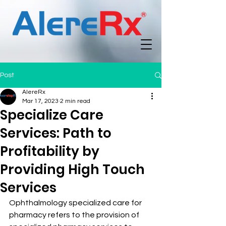
Post
AlereRx
Mar 17, 2023
2 min read
Specialize Care
Services: Path to
Profitability by
Providing High Touch
Services
Ophthalmology specialized care for 
pharmacy refers to the provision of 