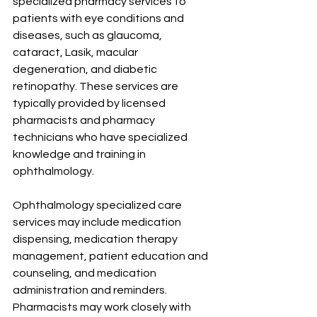
specialized pharmacy services to 
patients with eye conditions and 
diseases, such as glaucoma, 
cataract, Lasik, macular 
degeneration, and diabetic 
retinopathy. These services are 
typically provided by licensed 
pharmacists and pharmacy 
technicians who have specialized 
knowledge and training in 
ophthalmology.
Ophthalmology specialized care 
services may include medication 
dispensing, medication therapy 
management, patient education and 
counseling, and medication 
administration and reminders. 
Pharmacists may work closely with 