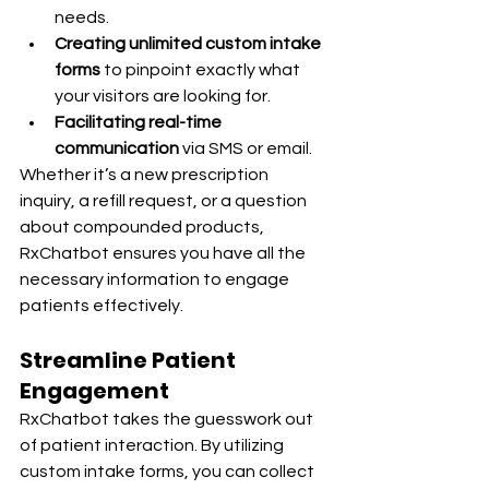
needs.
Creating unlimited custom intake 
forms
 to pinpoint exactly what 
your visitors are looking for.
Facilitating real-time 
communication
 via SMS or email.
Whether it’s a new prescription 
inquiry, a refill request, or a question 
about compounded products, 
RxChatbot ensures you have all the 
necessary information to engage 
patients effectively.
Streamline Patient 
Engagement
RxChatbot takes the guesswork out 
of patient interaction. By utilizing 
custom intake forms, you can collect 