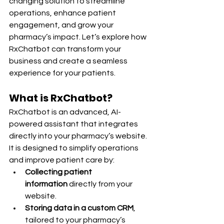
changing solution to streamline 
operations, enhance patient 
engagement, and grow your 
pharmacy’s impact. Let’s explore how 
RxChatbot can transform your 
business and create a seamless 
experience for your patients.
What is RxChatbot?
RxChatbot is an advanced, AI-
powered assistant that integrates 
directly into your pharmacy’s website. 
It is designed to simplify operations 
and improve patient care by:
Collecting patient 
information
 directly from your 
website.
Storing data in a custom CRM
, 
tailored to your pharmacy’s 