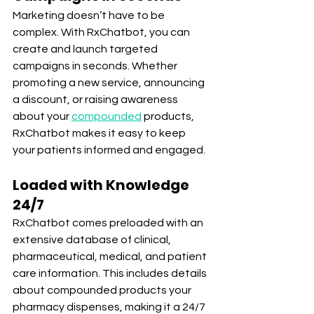
Marketing doesn’t have to be 
complex. With RxChatbot, you can 
create and launch targeted 
campaigns in seconds. Whether 
promoting a new service, announcing 
a discount, or raising awareness 
about your 
compounded
 products, 
RxChatbot makes it easy to keep 
your patients informed and engaged.
Loaded with Knowledge 
24/7
RxChatbot comes preloaded with an 
extensive database of clinical, 
pharmaceutical, medical, and patient 
care information. This includes details 
about compounded products your 
pharmacy dispenses, making it a 24/7 