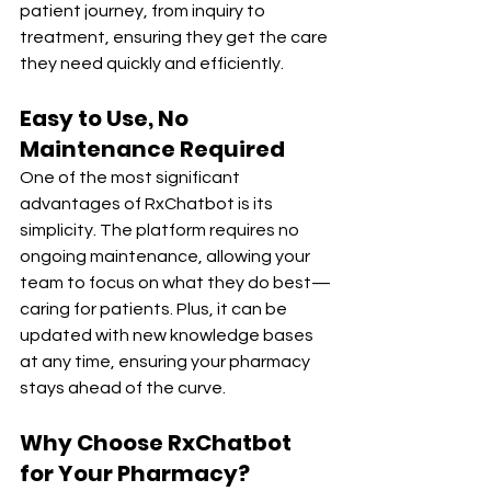
patient journey, from inquiry to 
treatment, ensuring they get the care 
they need quickly and efficiently.
Easy to Use, No 
Maintenance Required
One of the most significant 
advantages of RxChatbot is its 
simplicity. The platform requires no 
ongoing maintenance, allowing your 
team to focus on what they do best—
caring for patients. Plus, it can be 
updated with new knowledge bases 
at any time, ensuring your pharmacy 
stays ahead of the curve.
Why Choose RxChatbot 
for Your Pharmacy?