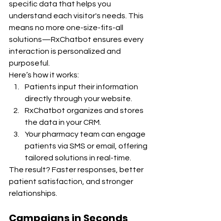
specific data that helps you 
understand each visitor's needs. This 
means no more one-size-fits-all 
solutions—RxChatbot ensures every 
interaction is personalized and 
purposeful.
Here’s how it works:
Patients input their information 
directly through your website.
RxChatbot organizes and stores 
the data in your CRM.
Your pharmacy team can engage 
patients via SMS or email, offering 
tailored solutions in real-time.
The result? Faster responses, better 
patient satisfaction, and stronger 
relationships.
Campaigns in Seconds