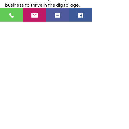
business to thrive in the digital age.
Don’t wait to elevate your pharmacy 
operations. 
Contact RxConnexion 
today
 to learn more about RxChatbot 
and how it can revolutionize your 
pharmacy!