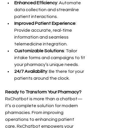
Enhanced Efficiency
: Automate 
data collection and streamline 
patient interactions.
Improved Patient Experience
: 
Provide accurate, real-time 
information and seamless 
telemedicine integration.
Customizable Solutions
: Tailor 
intake forms and campaigns to fit 
your pharmacy’s unique needs.
24/7 Availability
: Be there for your 
patients around the clock.
Ready to Transform Your Pharmacy?
RxChatbot is more than a chatbot—
it’s a complete solution for modern 
pharmacies. From improving 
operations to enhancing patient 
care, RxChatbot empowers your 