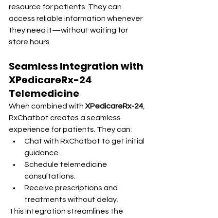
resource for patients. They can 
access reliable information whenever 
they need it—without waiting for 
store hours.
Seamless Integration with 
XPedicareRx-24 
Telemedicine
When combined with 
XPedicareRx-24
, 
RxChatbot creates a seamless 
experience for patients. They can:
Chat with RxChatbot to get initial 
guidance.
Schedule telemedicine 
consultations.
Receive prescriptions and 
treatments without delay.
This integration streamlines the 