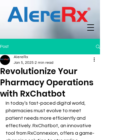
Post
AlereRx
Jan 5, 2025
2 min read
Revolutionize Your
Pharmacy Operations
with RxChatbot
In today’s fast-paced digital world, 
pharmacies must evolve to meet 
patient needs more efficiently and 
effectively. RxChatbot, an innovative 
tool from RxConnexion, offers a game-