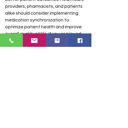
providers, pharmacists, and patients 
alike should consider implementing 
medication synchronization to 
optimize patient health and improve 
overall quality of life. If you or a loved 
one have trouble managing multiple 
medications, consult your healthcare 
provider or pharmacist to explore the 
benefits of medication 
synchronization and how it can 
positively impact your health journey.