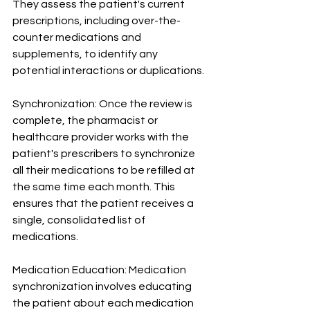
They assess the patient's current 
prescriptions, including over-the-
counter medications and 
supplements, to identify any 
potential interactions or duplications.
Synchronization: Once the review is 
complete, the pharmacist or 
healthcare provider works with the 
patient's prescribers to synchronize 
all their medications to be refilled at 
the same time each month. This 
ensures that the patient receives a 
single, consolidated list of 
medications.
Medication Education: Medication 
synchronization involves educating 
the patient about each medication 