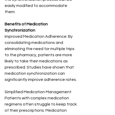
easily modified to accommodate 
them.
Benefits of Medication 
Synchronization
Improved Medication Adherence: By 
consolidating medications and 
eliminating the need for multiple trips 
to the pharmacy, patients are more 
likely to take their medications as 
prescribed. Studies have shown that 
medication synchronization can 
significantly improve adherence rates.
Simplified Medication Management: 
Patients with complex medication 
regimens often struggle to keep track 
of their prescriptions. Medication 