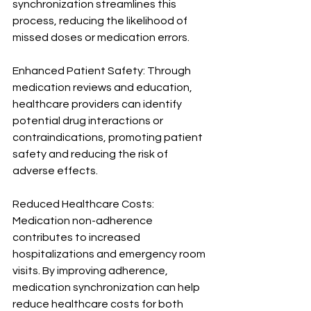
synchronization streamlines this 
process, reducing the likelihood of 
missed doses or medication errors.
Enhanced Patient Safety: Through 
medication reviews and education, 
healthcare providers can identify 
potential drug interactions or 
contraindications, promoting patient 
safety and reducing the risk of 
adverse effects.
Reduced Healthcare Costs: 
Medication non-adherence 
contributes to increased 
hospitalizations and emergency room 
visits. By improving adherence, 
medication synchronization can help 
reduce healthcare costs for both 