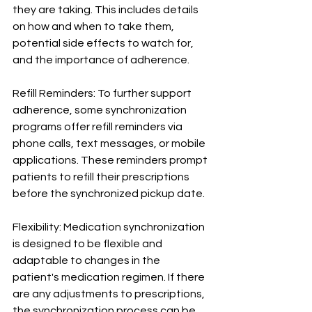
they are taking. This includes details 
on how and when to take them, 
potential side effects to watch for, 
and the importance of adherence.
Refill Reminders: To further support 
adherence, some synchronization 
programs offer refill reminders via 
phone calls, text messages, or mobile 
applications. These reminders prompt 
patients to refill their prescriptions 
before the synchronized pickup date.
Flexibility: Medication synchronization 
is designed to be flexible and 
adaptable to changes in the 
patient's medication regimen. If there 
are any adjustments to prescriptions, 
the synchronization process can be 