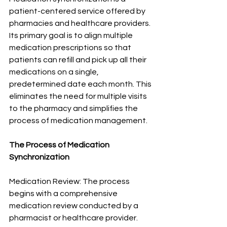
patient-centered service offered by 
pharmacies and healthcare providers. 
Its primary goal is to align multiple 
medication prescriptions so that 
patients can refill and pick up all their 
medications on a single, 
predetermined date each month. This 
eliminates the need for multiple visits 
to the pharmacy and simplifies the 
process of medication management.
The Process of Medication 
Synchronization
Medication Review: The process 
begins with a comprehensive 
medication review conducted by a 
pharmacist or healthcare provider. 