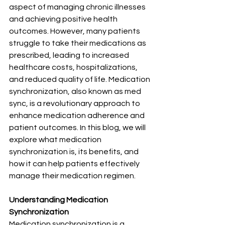
aspect of managing chronic illnesses 
and achieving positive health 
outcomes. However, many patients 
struggle to take their medications as 
prescribed, leading to increased 
healthcare costs, hospitalizations, 
and reduced quality of life. Medication 
synchronization, also known as med 
sync, is a revolutionary approach to 
enhance medication adherence and 
patient outcomes. In this blog, we will 
explore what medication 
synchronization is, its benefits, and 
how it can help patients effectively 
manage their medication regimen.
Understanding Medication 
Synchronization
Medication synchronization is a 