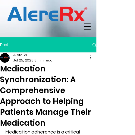
Post
AlereRx
Jul 25, 2023
3 min read
Medication
Synchronization: A
Comprehensive
Approach to Helping
Patients Manage Their
Medication
Medication adherence is a critical 