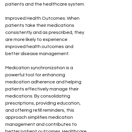
patients and the healthcare system.
Improved Health Outcomes: When 
patients take their medications 
consistently and as prescribed, they 
are more likely to experience 
improved health outcomes and 
better disease management.
Medication synchronization is a 
powerful tool for enhancing 
medication adherence and helping 
patients effectively manage their 
medications. By consolidating 
prescriptions, providing education, 
and offering refill reminders, this 
approach simplifies medication 
management and contributes to 
better patient outcomes. Healthcare 