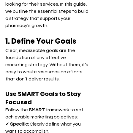
looking for their services. In this guide, 
we outline the essential steps to build 
a strategy that supports your 
pharmacy’s growth.
1. Define Your Goals
Clear, measurable goals are the 
foundation of any effective 
marketing strategy. Without them, it’s 
easy to waste resources on efforts 
that don’t deliver results.
Use SMART Goals to Stay 
Focused
Follow the 
SMART
 framework to set 
achievable marketing objectives:
✔ 
Specific:
 Clearly define what you 
want to accomplish.