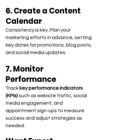
6. Create a Content 
Calendar
Consistency is key. Plan your 
marketing efforts in advance, setting 
key dates for promotions, blog posts, 
and social media updates.
7. Monitor 
Performance
Track 
key performance indicators 
(KPIs)
 such as website traffic, social 
media engagement, and 
appointment sign-ups to measure 
success and adjust strategies as 
needed.