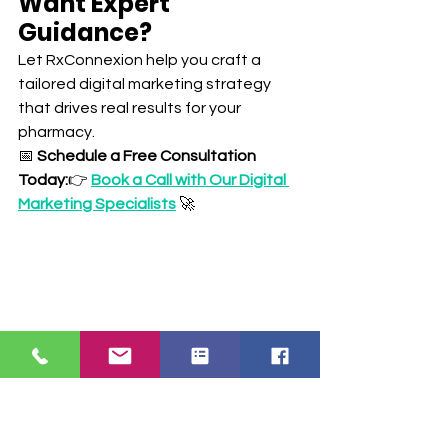
Want Expert 
Guidance?
Let RxConnexion help you craft a 
tailored digital marketing strategy 
that drives real results for your 
pharmacy.
📅 
Schedule a Free Consultation 
Today:
👉 
Book a Call with Our Digital 
Marketing Specialists
 🚀