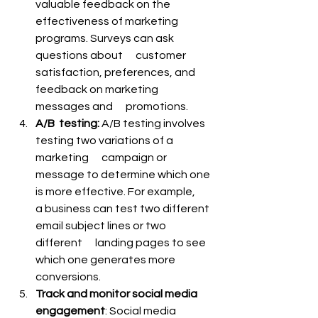
valuable feedback on the      
effectiveness of marketing 
programs. Surveys can ask 
questions about      customer 
satisfaction, preferences, and 
feedback on marketing 
messages and      promotions.
A/B  testing: 
A/B testing involves 
testing two variations of a 
marketing      campaign or 
message to determine which one 
is more effective. For example,      
a business can test two different 
email subject lines or two 
different      landing pages to see 
which one generates more 
conversions.
Track and monitor social media 
engagement
: Social media 