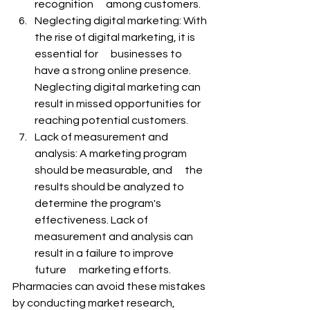
recognition      among customers.
Neglecting digital marketing: With 
the rise of digital marketing, it is 
essential for      businesses to 
have a strong online presence. 
Neglecting digital marketing can 
result in missed opportunities for 
reaching potential customers.
Lack of measurement and 
analysis: A marketing program 
should be measurable, and      the 
results should be analyzed to 
determine the program's 
effectiveness. Lack of 
measurement and analysis can 
result in a failure to improve 
future      marketing efforts.
Pharmacies can avoid these mistakes 
by conducting market research, 