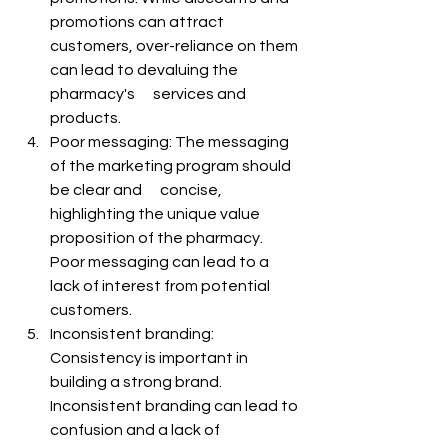
promotions can attract 
customers, over-reliance on them 
can lead to devaluing the 
pharmacy's      services and 
products.
Poor messaging: The messaging 
of the marketing program should 
be clear and      concise, 
highlighting the unique value 
proposition of the pharmacy. 
Poor messaging can lead to a 
lack of interest from potential 
customers.
Inconsistent branding: 
Consistency is important in 
building a strong brand.      
Inconsistent branding can lead to 
confusion and a lack of 