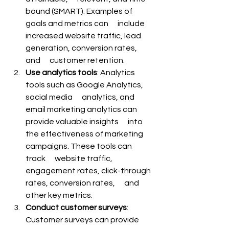
bound (SMART). Examples of 
goals and metrics can      include 
increased website traffic, lead 
generation, conversion rates, 
and      customer retention.
Use analytics tools
: Analytics 
tools such as Google Analytics, 
social media      analytics, and 
email marketing analytics can 
provide valuable insights      into 
the effectiveness of marketing 
campaigns. These tools can 
track      website traffic, 
engagement rates, click-through 
rates, conversion rates,      and 
other key metrics.
Conduct customer surveys
: 
Customer surveys can provide 