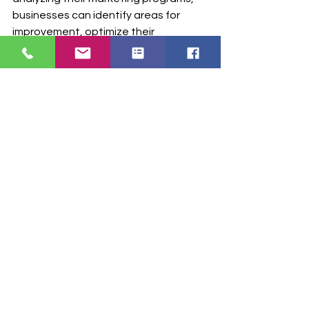
businesses can identify areas for 
improvement, optimize their 
campaigns, and achieve better 
results. 
TabulaRx
 provies valuable 
data to get a more meaningful reach 
to your physicians.