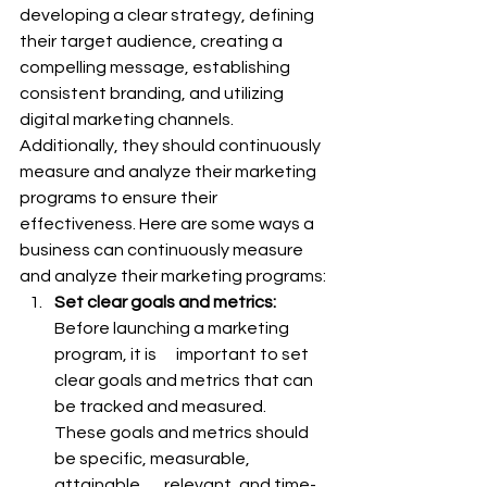
developing a clear strategy, defining 
their target audience, creating a 
compelling message, establishing 
consistent branding, and utilizing 
digital marketing channels. 
Additionally, they should continuously 
measure and analyze their marketing 
programs to ensure their 
effectiveness. Here are some ways a 
business can continuously measure 
and analyze their marketing programs:
Set clear goals and metrics:
Before launching a marketing 
program, it is      important to set 
clear goals and metrics that can 
be tracked and measured.      
These goals and metrics should 
be specific, measurable, 
attainable,      relevant, and time-