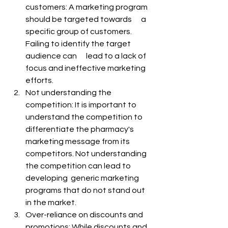
customers: A marketing program 
should be targeted towards      a 
specific group of customers. 
Failing to identify the target 
audience can      lead to a lack of 
focus and ineffective marketing 
efforts.
Not understanding the 
competition: It is important to 
understand the competition to 
differentiate the pharmacy's 
marketing message from its 
competitors. Not understanding 
the competition can lead to 
developing  generic marketing 
programs that do not stand out 
in the market.
Over-reliance on discounts and 
promotions: While discounts and 