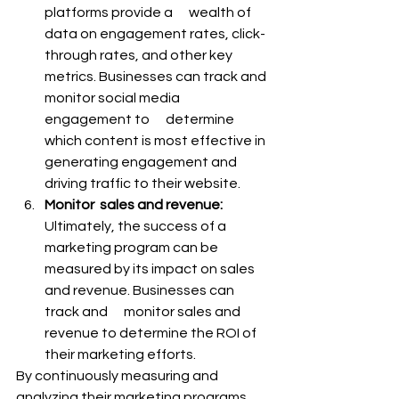
platforms provide a      wealth of 
data on engagement rates, click-
through rates, and other key      
metrics. Businesses can track and 
monitor social media 
engagement to      determine 
which content is most effective in 
generating engagement and      
driving traffic to their website.
Monitor  sales and revenue:
Ultimately, the success of a 
marketing program can be      
measured by its impact on sales 
and revenue. Businesses can 
track and      monitor sales and 
revenue to determine the ROI of 
their marketing efforts.
By continuously measuring and 
analyzing their marketing programs, 