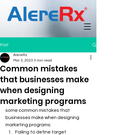
Post
AlereRx
Mar 3, 2023
3 min read
Common mistakes
that businesses make
when designing
marketing programs
some common mistakes that 
businesses make when designing 
marketing programs:
Failing to define target 