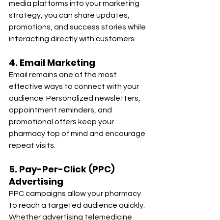
media platforms into your marketing 
strategy, you can share updates, 
promotions, and success stories while 
interacting directly with customers.
4. Email Marketing
Email remains one of the most 
effective ways to connect with your 
audience. Personalized newsletters, 
appointment reminders, and 
promotional offers keep your 
pharmacy top of mind and encourage 
repeat visits.
5. Pay-Per-Click (PPC) 
Advertising
PPC campaigns allow your pharmacy 
to reach a targeted audience quickly. 
Whether advertising telemedicine 