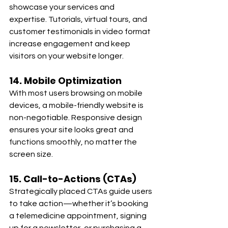
showcase your services and 
expertise. Tutorials, virtual tours, and 
customer testimonials in video format 
increase engagement and keep 
visitors on your website longer.
14. Mobile Optimization
With most users browsing on mobile 
devices, a mobile-friendly website is 
non-negotiable. Responsive design 
ensures your site looks great and 
functions smoothly, no matter the 
screen size.
15. Call-to-Actions (CTAs)
Strategically placed CTAs guide users 
to take action—whether it’s booking 
a telemedicine appointment, signing 