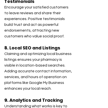
Testimonials
Encourage your satisfied customers 
to leave reviews and share their 
experiences. Positive testimonials 
build trust and act as powerful 
endorsements, attracting new 
customers who value social proof.
8. Local SEO and Listings
Claiming and optimizing local business 
listings ensures your pharmacy is 
visible in location-based searches. 
Adding accurate contact information, 
services, and hours of operation on 
platforms like Google My Business 
enhances your local reach.
9. Analytics and Tracking
Understanding what works is key to 