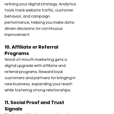
refining your digital strategy. Analytics 
tools track website traffic, customer 
behavior, and campaign 
performance, helping you make data-
driven decisions for continuous 
improvement.
10. Affiliate or Referral 
Programs
Word-of-mouth marketing gets a 
digital upgrade with affiliate and 
referral programs. Reward loyal 
customers and partners for bringing in 
new business, expanding your reach 
while fostering strong relationships.
11. Social Proof and Trust 
Signals