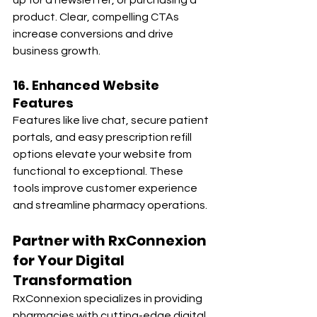
up for a newsletter, or purchasing a 
product. Clear, compelling CTAs 
increase conversions and drive 
business growth.
16. Enhanced Website 
Features
Features like live chat, secure patient 
portals, and easy prescription refill 
options elevate your website from 
functional to exceptional. These 
tools improve customer experience 
and streamline pharmacy operations.
Partner with RxConnexion 
for Your Digital 
Transformation
RxConnexion specializes in providing 
pharmacies with cutting-edge digital 