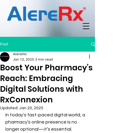
Post
AlereRx
Jan 12, 2025
3 min read
Boost Your Pharmacy's
Reach: Embracing
Digital Solutions with
RxConnexion
Updated:
Jan 20, 2025
In today’s fast-paced digital world, a 
pharmacy’s online presence is no 
longer optional—it’s essential. 