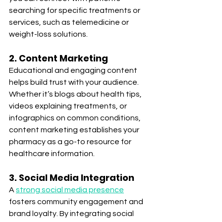
searching for specific treatments or 
services, such as telemedicine or 
weight-loss solutions.
2. Content Marketing
Educational and engaging content 
helps build trust with your audience. 
Whether it’s blogs about health tips, 
videos explaining treatments, or 
infographics on common conditions, 
content marketing establishes your 
pharmacy as a go-to resource for 
healthcare information.
3. Social Media Integration
A 
strong social media presence
fosters community engagement and 
brand loyalty. By integrating social 