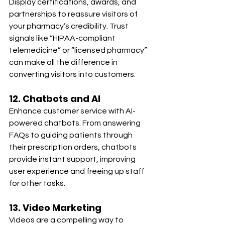
Display certifications, awards, and 
partnerships to reassure visitors of 
your pharmacy’s credibility. Trust 
signals like “HIPAA-compliant 
telemedicine” or “licensed pharmacy” 
can make all the difference in 
converting visitors into customers.
12. Chatbots and AI
Enhance customer service with AI-
powered chatbots. From answering 
FAQs to guiding patients through 
their prescription orders, chatbots 
provide instant support, improving 
user experience and freeing up staff 
for other tasks.
13. Video Marketing
Videos are a compelling way to 