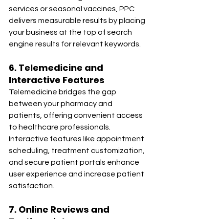
services or seasonal vaccines, PPC 
delivers measurable results by placing 
your business at the top of search 
engine results for relevant keywords.
6. Telemedicine and 
Interactive Features
Telemedicine bridges the gap 
between your pharmacy and 
patients, offering convenient access 
to healthcare professionals. 
Interactive features like appointment 
scheduling, treatment customization, 
and secure patient portals enhance 
user experience and increase patient 
satisfaction.
7. Online Reviews and 