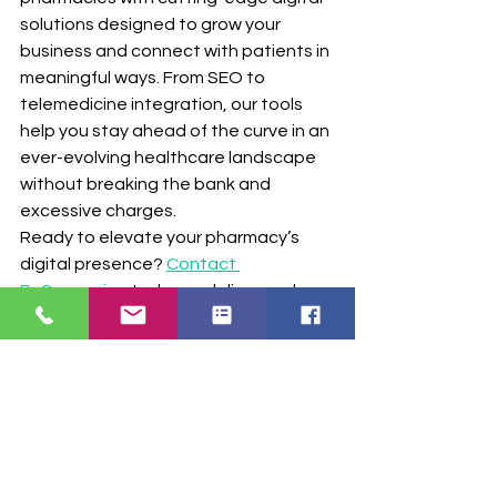
solutions designed to grow your 
business and connect with patients in 
meaningful ways. From SEO to 
telemedicine integration, our tools 
help you stay ahead of the curve in an 
ever-evolving healthcare landscape 
without breaking the bank and 
excessive charges.
Ready to elevate your pharmacy’s 
digital presence? 
Contact 
RxConnexion
 today and discover how 
our solutions can transform your 
business.
Get Your FREE SEO and Website MRI 
with no obligation - Click Here