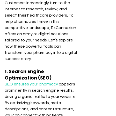
Customers increasingly turn to the 
internet to research, review, and 
select their healthcare providers. To 
help pharmacies thrive in this 
competitive landscape, RxConnexion 
offers an array of digital solutions 
tailored to your needs. Let’s explore 
how these powerful tools can 
transform your pharmacy into a digital 
success story.
1. Search Engine 
Optimization (SEO)
SEO ensures your pharmacy
 appears 
prominently in search engine results, 
driving organic traffic to your website. 
By optimizing keywords, meta 
descriptions, and content structure, 
you can connect with patients 